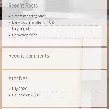
Recent Posts
Smart morning offer
Early booking offer : -10%
Last minute
Breakfast offer
Recent Comments
Archives
July 2020
December 2016