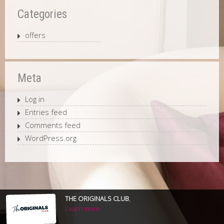
Categories
offers
Meta
Log in
Entries feed
Comments feed
WordPress.org
THE ORIGINALS CLUB
,
Learn more