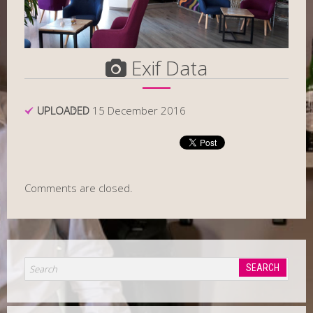
Exif Data
UPLOADED
15 December 2016
Comments are closed.