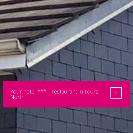
Your hotel *** – restaurant in Tours
North
Bienvenue