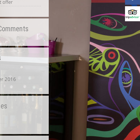
 offer
 Comments
s
0
r 2016
ies