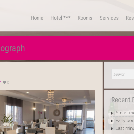
Home
Hotel ***
Rooms
Services
Res
tograph
0
Recent 
Smart mo
Early boo
Last min