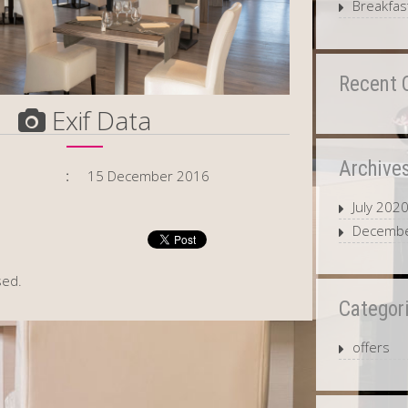
Breakfast
Recent
Exif Data
Archive
15 December 2016
July 202
Decembe
sed.
Categor
offers