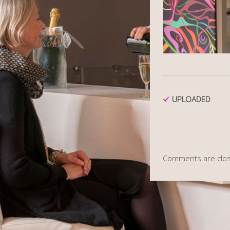
UPLOADED
Comments are clo