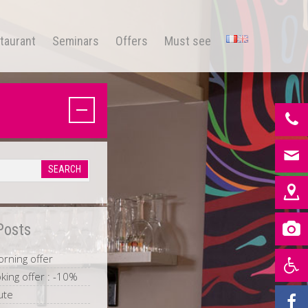
taurant
Seminars
Offers
Must see
Posts
rning offer
king offer : -10%
ute